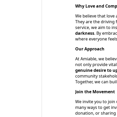
Why Love and Comp
We believe that love
They are the driving
service, we aim to in
darkness
. By embrac
where everyone feels
Our Approach
At Amiable, we believ
not only provide vital
genuine desire to u
community stakeholde
Together, we can bui
Join the Movement
We invite you to join
many ways to get inv
donation, or sharing