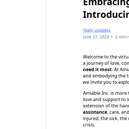
Embracing
Introduci
Team Updates
•
June 27, 2023
2 min 
Welcome to the virtu
a journey of love, c
need it most
. At Am
and embodying the tr
we invite you to exp
Amiable Inc. is more 
love and support to 
extension of the hand
assistance
, care, a
injured, the sick, th
crisis.