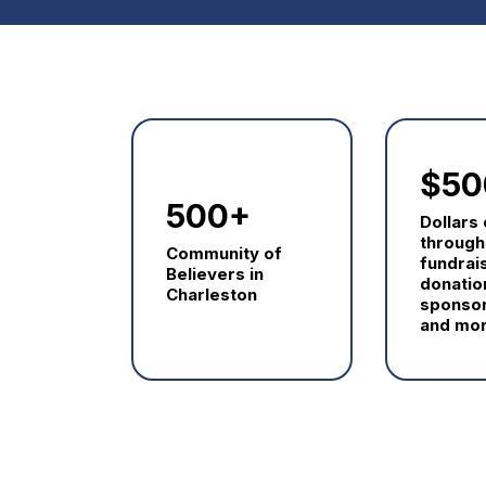
$50
500+
Dollars
through
Community of
fundrai
Believers in
donatio
Charleston
sponsor
and mor