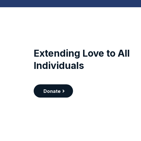
Extending Love to All
Individuals
Donate