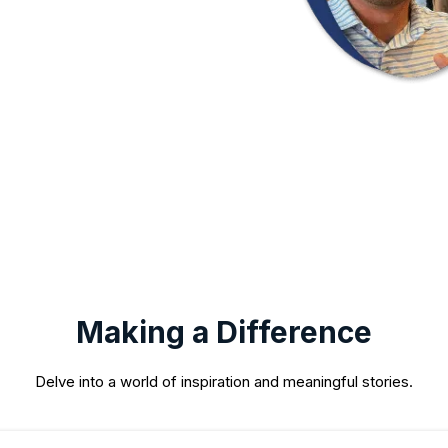
Making a Difference
Delve into a world of inspiration and meaningful stories.