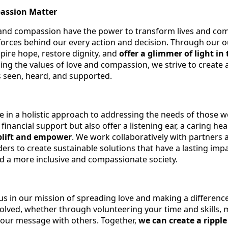
assion Matter
 and compassion have the power to transform lives and co
 forces behind our every action and decision. Through our 
spire hope, restore dignity, and
offer a glimmer of light in 
ing the values of love and compassion, we strive to create 
 seen, heard, and supported.
e in a holistic approach to addressing the needs of those 
 financial support but also offer a listening ear, a caring hea
plift and empower
. We work collaboratively with partners 
rs to create sustainable solutions that have a lasting impa
ld a more inclusive and compassionate society.
 us in our mission of spreading love and making a differenc
olved, whether through volunteering your time and skills, 
 our message with others. Together,
we can create a ripple