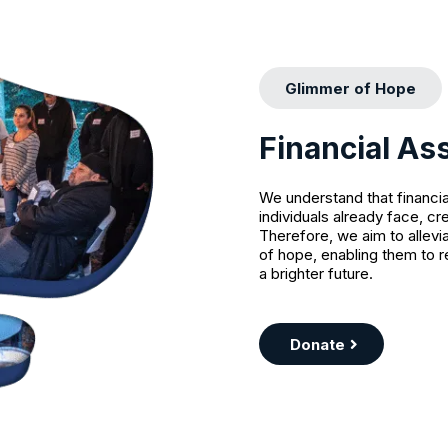
Glimmer of Hope
Financial As
We understand that financia
individuals already face, cr
Therefore, we aim to allevi
of hope, enabling them to r
a brighter future.
Donate