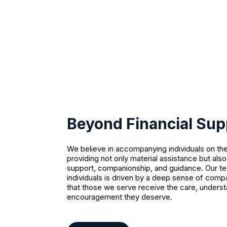
Beyond Financial Sup
We believe in accompanying individuals on the
providing not only material assistance but als
support, companionship, and guidance. Our t
individuals is driven by a deep sense of comp
that those we serve receive the care, underst
encouragement they deserve.