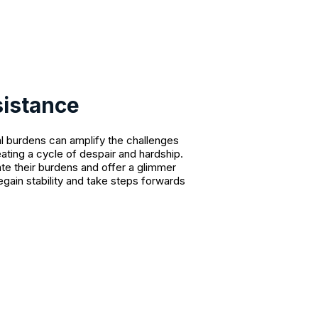
sistance
l burdens can amplify the challenges
eating a cycle of despair and hardship.
ate their burdens and offer a glimmer
egain stability and take steps forwards