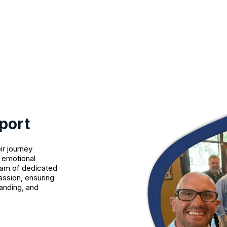
port
ir journey
o emotional
eam of dedicated
assion, ensuring
anding, and