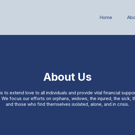
Home
Abo
About Us
s to extend love to all individuals and provide vital financial suppo
 We focus our efforts on orphans, widows, the injured, the sick, 
and those who find themselves isolated, alone, and in crisis.