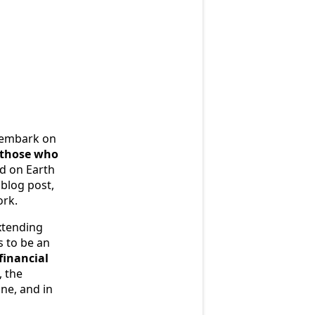
e embark on
f those who
od on Earth
 blog post,
ork.
extending
s to be an
financial
, the
ne, and in