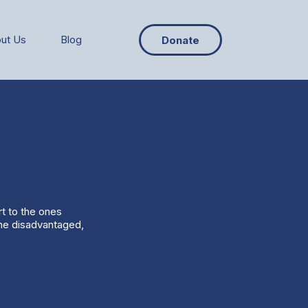
ut Us
Blog
Donate
rt to the ones
the disadvantaged,