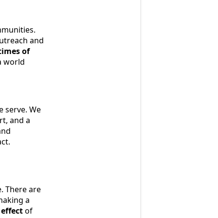
mmunities.
outreach and
times of
a world
we serve. We
rt, and a
and
ct.
e. There are
making a
 effect
of