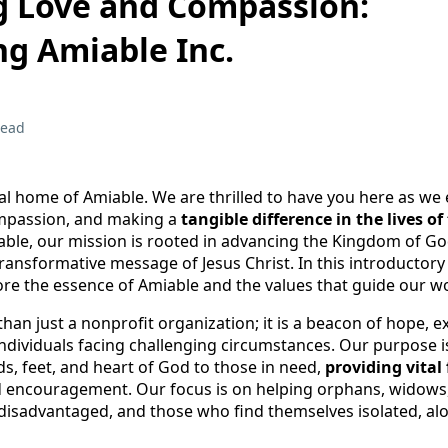
 Love and Compassion:
ng Amiable Inc.
read
al home of Amiable. We are thrilled to have you here as w
ompassion, and making a
tangible difference in the lives o
iable, our mission is rooted in advancing the Kingdom of G
ansformative message of Jesus Christ. In this introductory
lore the essence of Amiable and the values that guide our w
than just a nonprofit organization; it is a beacon of hope, 
individuals facing challenging circumstances. Our purpose i
s, feet, and heart of God to those in need,
providing vital 
nd encouragement. Our focus is on helping orphans, widows
e disadvantaged, and those who find themselves isolated, alo