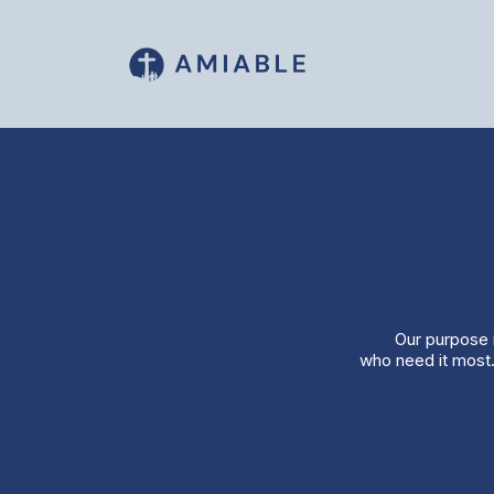
Our purpose i
who need it most.