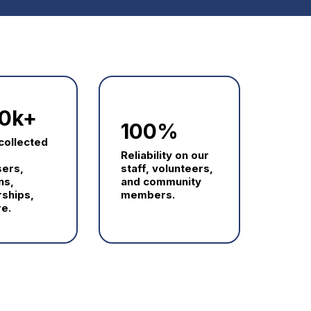
0k+
100%
 collected
Reliability on our
sers,
staff, volunteers,
ns,
and community
ships,
members.
e.