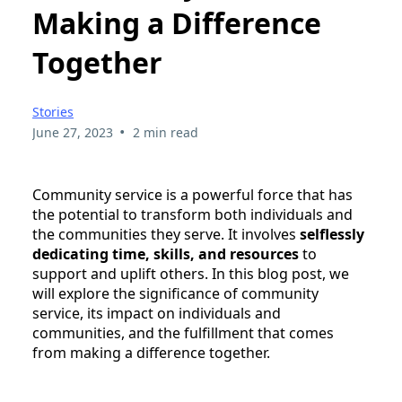
Making a Difference
Together
Stories
•
June 27, 2023
2 min read
Community service is a powerful force that has
the potential to transform both individuals and
the communities they serve. It involves
selflessly
dedicating time, skills, and resources
to
support and uplift others. In this blog post, we
will explore the significance of community
service, its impact on individuals and
communities, and the fulfillment that comes
from making a difference together.