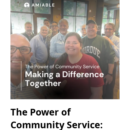
The Power of
Community Service: