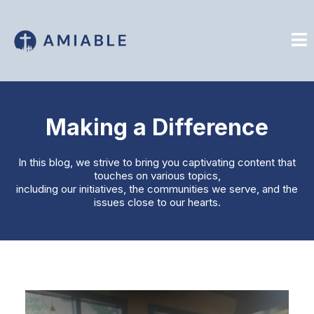
Making a Difference
In this blog, we strive to bring you captivating content that
touches on various topics,
including our initiatives, the communities we serve, and the
issues close to our hearts.