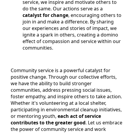
service, we inspire and motivate others to
do the same. Our actions serve as a
catalyst for change
, encouraging others to
join in and make a difference. By sharing
our experiences and stories of impact, we
ignite a spark in others, creating a domino
effect of compassion and service within our
communities.
Community service is a powerful catalyst for
positive change. Through our collective efforts,
we have the ability to build stronger
communities, address pressing social issues,
foster empathy, and inspire others to take action.
Whether it's volunteering at a local shelter,
participating in environmental cleanup initiatives,
or mentoring youth,
each act of service
contributes to the greater good
. Let us embrace
the power of community service and work