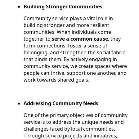
Building Stronger Communities
Community service plays a vital role in
building stronger and more resilient
communities. When individuals come
together to
serve a common cause
, they
form connections, foster a sense of
belonging, and strengthen the social fabric
that binds them. By actively engaging in
community service, we create spaces where
people can thrive, support one another, and
work towards shared goals.
Addressing Community Needs
One of the primary objectives of community
service is to address the unique needs and
challenges faced by local communities.
Through service projects and initiatives,