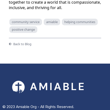
together to create a world that is compassionate,
inclusive, and thriving for all.
community service
amiable
helping communities
positive change
Back to Blog
© 2023 Amiable Org - All Rights Reserved.