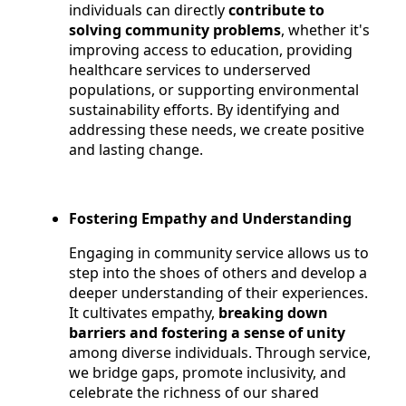
individuals can directly
contribute to
solving community problems
, whether it's
improving access to education, providing
healthcare services to underserved
populations, or supporting environmental
sustainability efforts. By identifying and
addressing these needs, we create positive
and lasting change.
Fostering Empathy and Understanding
Engaging in community service allows us to
step into the shoes of others and develop a
deeper understanding of their experiences.
It cultivates empathy,
breaking down
barriers and fostering a sense of unity
among diverse individuals. Through service,
we bridge gaps, promote inclusivity, and
celebrate the richness of our shared