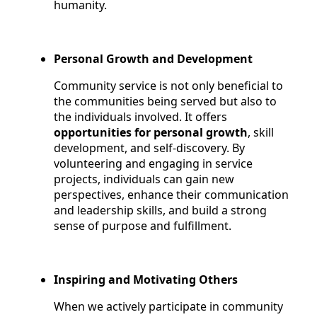
humanity.
Personal Growth and Development
Community service is not only beneficial to
the communities being served but also to
the individuals involved. It offers
opportunities for personal growth
, skill
development, and self-discovery. By
volunteering and engaging in service
projects, individuals can gain new
perspectives, enhance their communication
and leadership skills, and build a strong
sense of purpose and fulfillment.
Inspiring and Motivating Others
When we actively participate in community