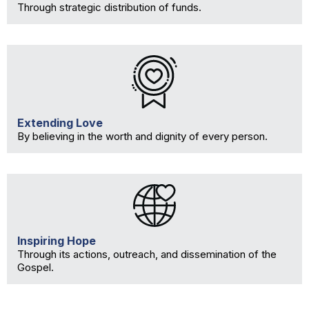
Through strategic distribution of funds.
Extending Love
By believing in the worth and dignity of every person.
Inspiring Hope
Through its actions, outreach, and dissemination of the
Gospel.