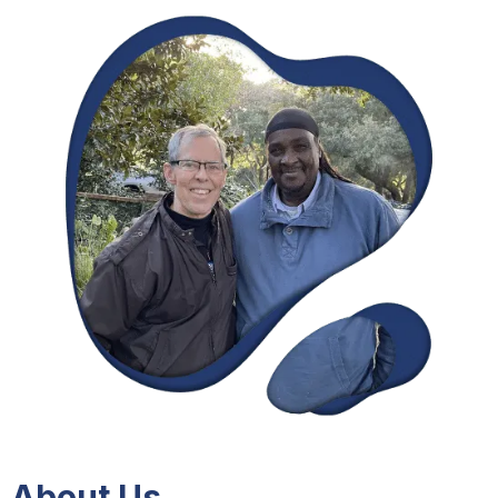
About Us