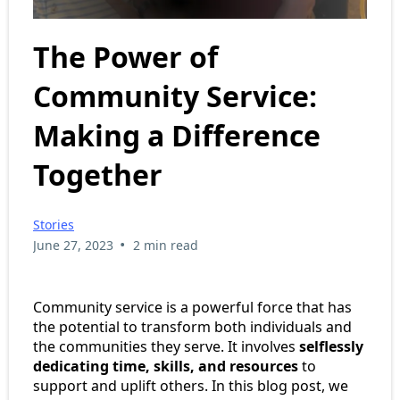
The Power of
Community Service:
Making a Difference
Together
Stories
•
June 27, 2023
2 min read
Community service is a powerful force that has
the potential to transform both individuals and
the communities they serve. It involves
selflessly
dedicating time, skills, and resources
to
support and uplift others. In this blog post, we