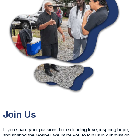
Join Us
If you share your passions for extending love, inspiring hope,
and sharing the Gospel, we invite you to join us in our mission.