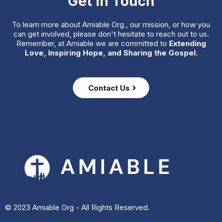
Get in Touch
To learn more about Amiable Org., our mission, or how you
can get involved, please don't hesitate to reach out to us.
Remember, at Amiable we are committed to
Extending
Love, Inspiring Hope, and Sharing the Gospel.
Contact Us
© 2023 Amiable Org - All Rights Reserved.