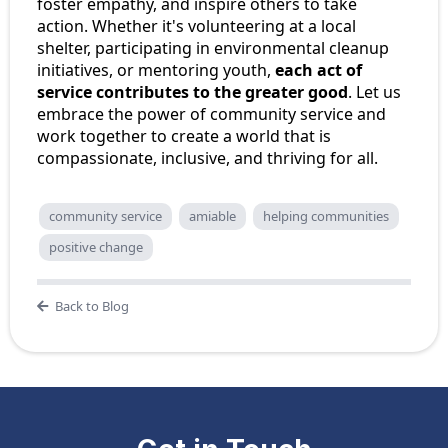
foster empathy, and inspire others to take
action. Whether it's volunteering at a local
shelter, participating in environmental cleanup
initiatives, or mentoring youth,
each act of
service contributes to the greater good
. Let us
embrace the power of community service and
work together to create a world that is
compassionate, inclusive, and thriving for all.
community service
amiable
helping communities
positive change
Back to Blog