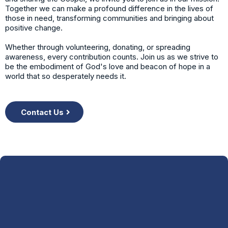
Together we can make a profound difference in the lives of
those in need, transforming communities and bringing about
positive change.
Whether through volunteering, donating, or spreading
awareness, every contribution counts. Join us as we strive to
be the embodiment of God's love and beacon of hope in a
world that so desperately needs it.
Contact Us