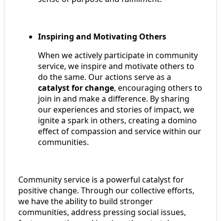
Inspiring and Motivating Others
When we actively participate in community
service, we inspire and motivate others to
do the same. Our actions serve as a
catalyst for change
, encouraging others to
join in and make a difference. By sharing
our experiences and stories of impact, we
ignite a spark in others, creating a domino
effect of compassion and service within our
communities.
Community service is a powerful catalyst for
positive change. Through our collective efforts,
we have the ability to build stronger
communities, address pressing social issues,