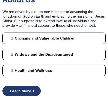
We are driven by a deep commitment to advancing the
Kingdom of God on Earth and embracing the mission of Jesus
Christ. Our purpose is to extend love to all individuals and
provide vital financial support to those who need it most.
Orphans and Vulnerable Children
Widows and the Disadvantaged
Health and Wellness
Learn More