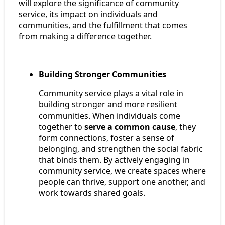
will explore the significance of community
service, its impact on individuals and
communities, and the fulfillment that comes
from making a difference together.
Building Stronger Communities
Community service plays a vital role in
building stronger and more resilient
communities. When individuals come
together to
serve a common cause
, they
form connections, foster a sense of
belonging, and strengthen the social fabric
that binds them. By actively engaging in
community service, we create spaces where
people can thrive, support one another, and
work towards shared goals.