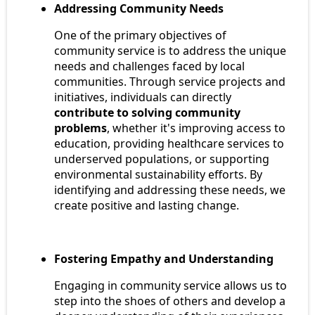
Addressing Community Needs
One of the primary objectives of
community service is to address the unique
needs and challenges faced by local
communities. Through service projects and
initiatives, individuals can directly
contribute to solving community
problems
, whether it's improving access to
education, providing healthcare services to
underserved populations, or supporting
environmental sustainability efforts. By
identifying and addressing these needs, we
create positive and lasting change.
Fostering Empathy and Understanding
Engaging in community service allows us to
step into the shoes of others and develop a