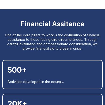
Financial Assitance
One of the core pillars to work is the distribution of financial
assistance to those facing dire circumstances. Through
careful evaluation and compassionate consideration, we
provide financial aid to those in crisis.
500+
Activities developed in the country.
20K+