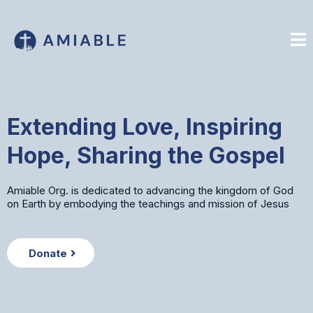
Extending Love, Inspiring
Hope, Sharing the Gospel
Amiable Org. is dedicated to advancing the kingdom of God
on Earth by embodying the teachings and mission of Jesus
Donate