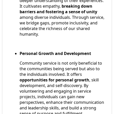
deeper understanding of their experiences.
It cultivates empathy,
breaking down
barriers and fostering a sense of unity
among diverse individuals. Through service,
we bridge gaps, promote inclusivity, and
celebrate the richness of our shared
humanity.
Personal Growth and Development
Community service is not only beneficial to
the communities being served but also to
the individuals involved. It offers
opportunities for personal growth
, skill
development, and self-discovery. By
volunteering and engaging in service
projects, individuals can gain new
perspectives, enhance their communication
and leadership skills, and build a strong
sense of purpose and fulfillment.