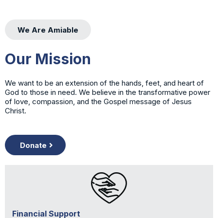
We Are Amiable
Our Mission
We want to be an extension of the hands, feet, and heart of
God to those in need. We believe in the transformative power
of love, compassion, and the Gospel message of Jesus
Christ.
Donate
Financial Support