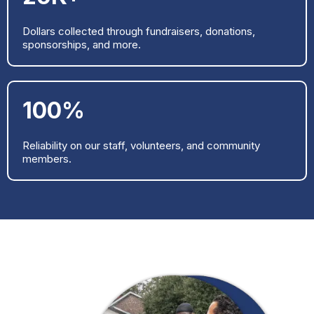
Dollars collected through fundraisers, donations,
sponsorships, and more.
100%
Reliability on our staff, volunteers, and community
members.