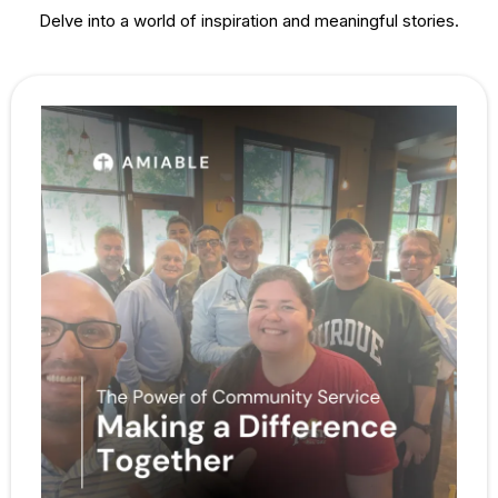
Delve into a world of inspiration and meaningful stories.