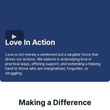
Love In Action
Love is not merely a sentiment but a tangible force that
drives our actions. We believe in embodying love in
practical ways, offering support, and extending a helping
hand to those who are marginalized, forgotten, or
struggling.
Making a Difference